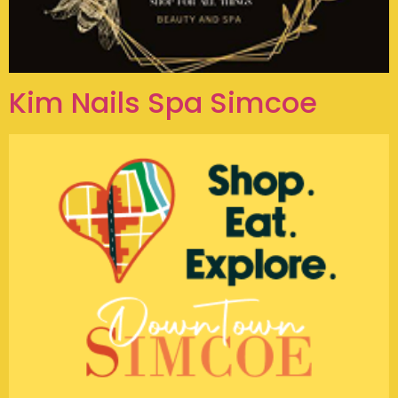
Kim Nails Spa Simcoe