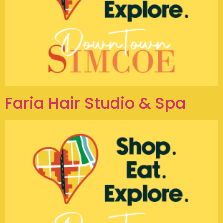
Faria Hair Studio & Spa