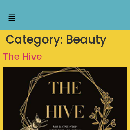
Category:
Beauty
The Hive