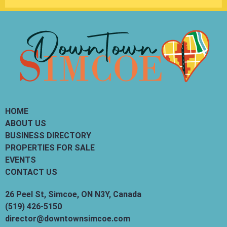
HOME
ABOUT US
BUSINESS DIRECTORY
PROPERTIES FOR SALE
EVENTS
CONTACT US
26 Peel St, Simcoe, ON N3Y, Canada
(519) 426-5150
director@downtownsimcoe.com