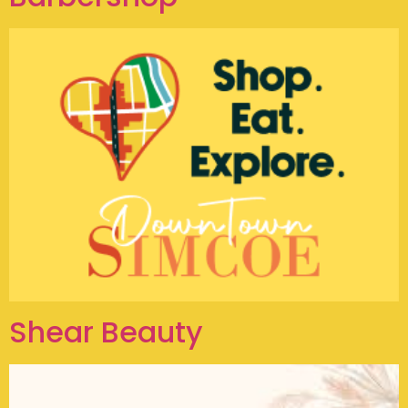
Shear Beauty