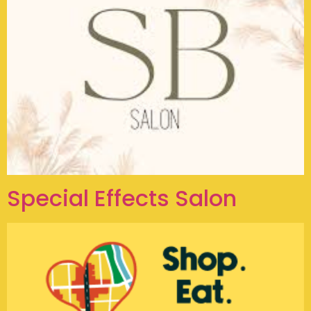
Special Effects Salon