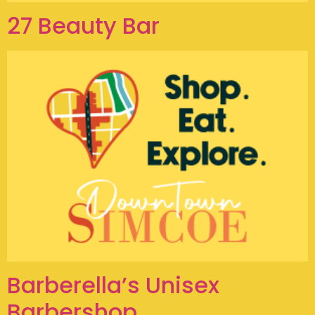
27 Beauty Bar
Barberella’s Unisex
Barbershop