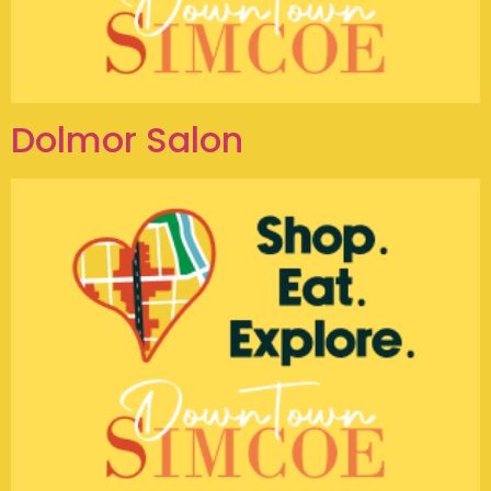
Dolmor Salon