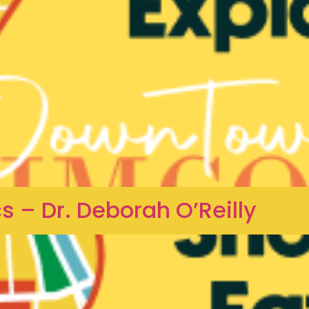
 – Dr. Deborah O’Reilly