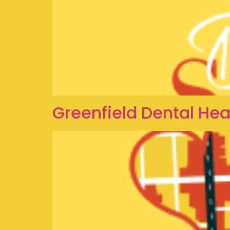
Greenfield Dental Hea