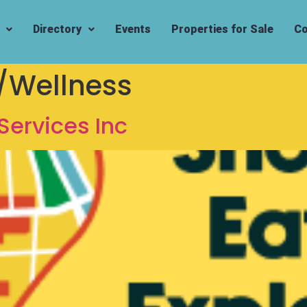
Directory
Events
Properties for Sale
Co
/Wellness
Services Inc