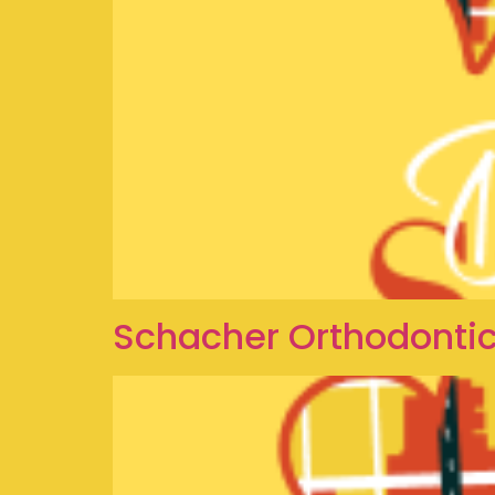
Schacher Orthodontics