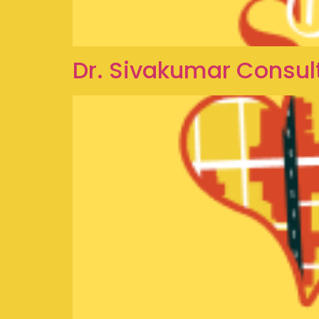
Dr. Sivakumar Consul