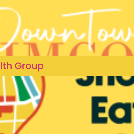
lth Group