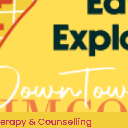
herapy & Counselling