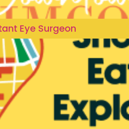
tant Eye Surgeon