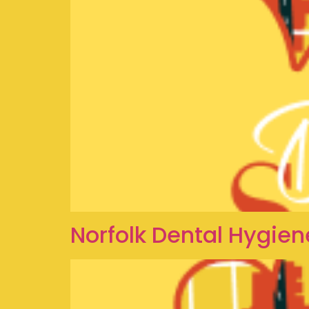
Norfolk Dental Hygien