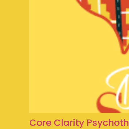
Core Clarity Psychot