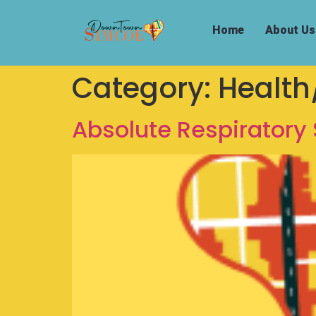
Home
About Us
Category:
Health
Absolute Respiratory 