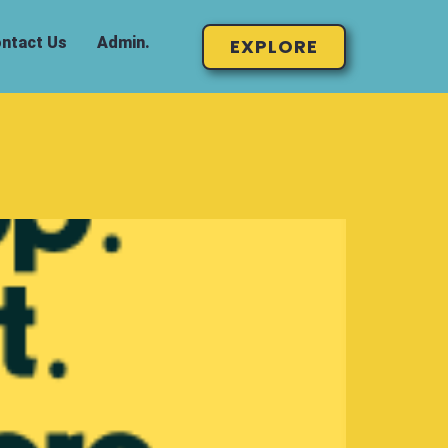
ntact Us
Admin.
EXPLORE