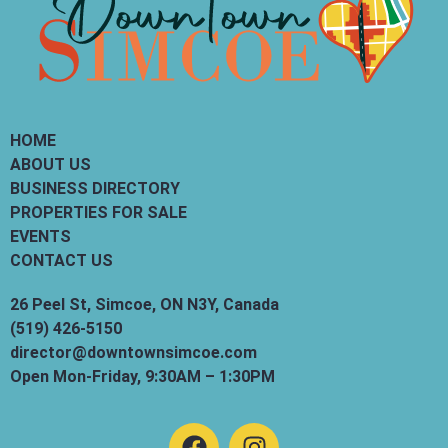
HOME
ABOUT US
BUSINESS DIRECTORY
PROPERTIES FOR SALE
EVENTS
CONTACT US
26 Peel St, Simcoe, ON N3Y, Canada
(519) 426-5150
director@downtownsimcoe.com
Open Mon-Friday, 9:30AM – 1:30PM