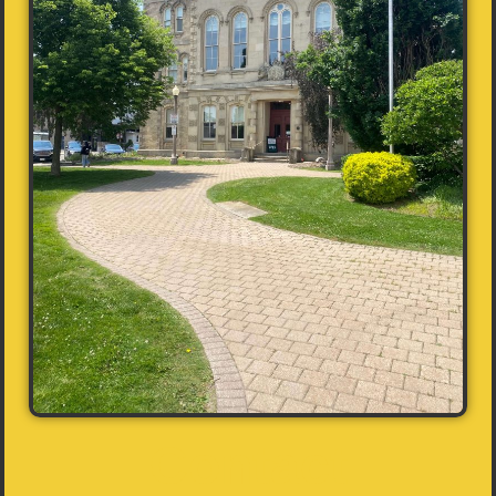
Contact