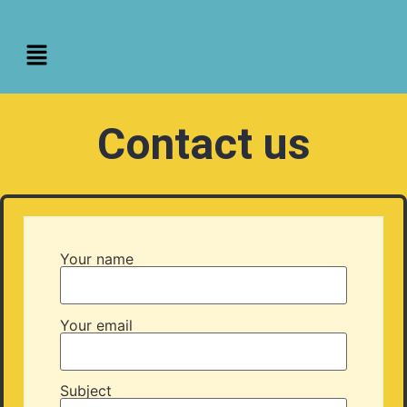
Contact us
Your name
Your email
Subject