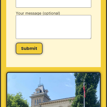
Your message (optional)