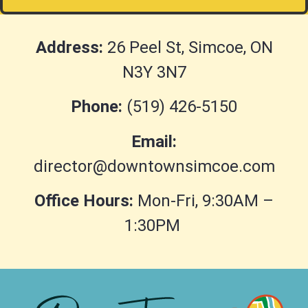
Address:
26 Peel St, Simcoe, ON
N3Y 3N7
Phone:
(519) 426-5150
Email:
director@downtownsimcoe.com
Office Hours:
Mon-Fri, 9:30AM –
1:30PM