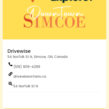
Drivewise
54 Norfolk St N, Simcoe, ON, Canada
(519) 909-4299
drivewiseontario.ca
54 Norfolk St N