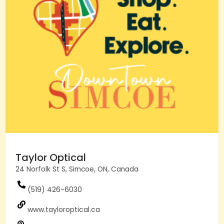
Taylor Optical
24 Norfolk St S, Simcoe, ON, Canada
(519) 426-6030
www.tayloroptical.ca