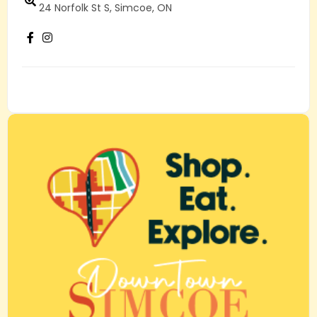
24 Norfolk St S, Simcoe, ON