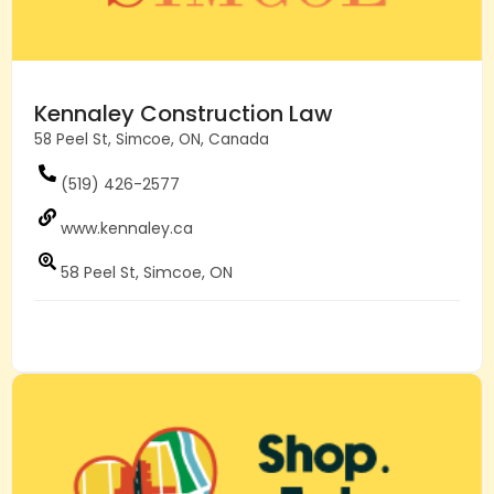
Kennaley Construction Law
58 Peel St, Simcoe, ON, Canada
(519) 426-2577
www.kennaley.ca
58 Peel St, Simcoe, ON