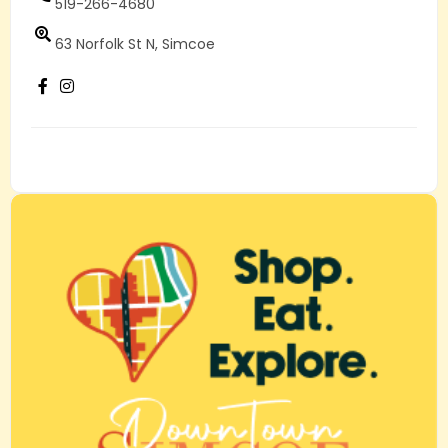
519-266-4680
63 Norfolk St N, Simcoe