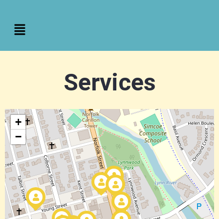
Services
+
−