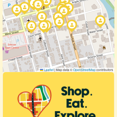
Leaflet
|
Map data ©
OpenStreetMap
contributors