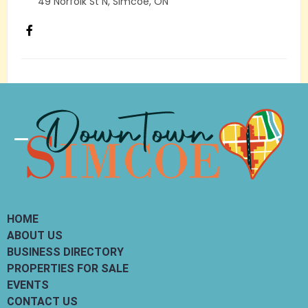
49 Norfolk St N, Simcoe, ON
Load More
Categories
Search
HOME
ABOUT US
BUSINESS DIRECTORY
PROPERTIES FOR SALE
EVENTS
CONTACT US