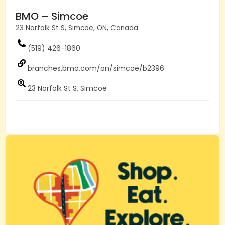
BMO – Simcoe
23 Norfolk St S, Simcoe, ON, Canada
(519) 426-1860
branches.bmo.com/on/simcoe/b2396
23 Norfolk St S, Simcoe