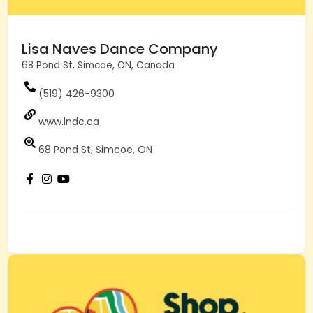
Lisa Naves Dance Company
68 Pond St, Simcoe, ON, Canada
(519) 426-9300
www.lndc.ca
68 Pond St, Simcoe, ON