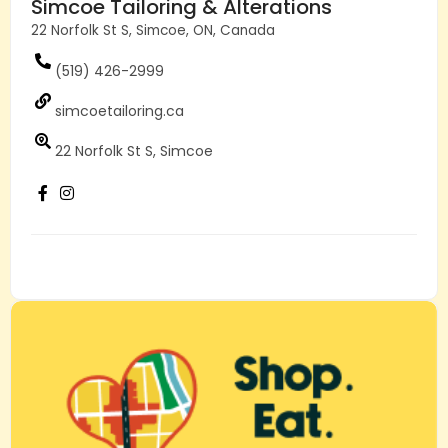
Simcoe Tailoring & Alterations
22 Norfolk St S, Simcoe, ON, Canada
(519) 426-2999
simcoetailoring.ca
22 Norfolk St S, Simcoe