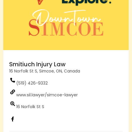
Smitiuch Injury Law
16 Norfolk St S, Simcoe, ON, Canada
(519) 426-9332
www.sil.lawyer/simcoe-lawyer
16 Norfolk St S