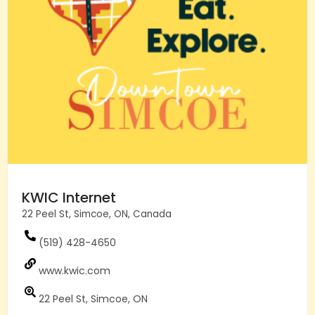
KWIC Internet
22 Peel St, Simcoe, ON, Canada
(519) 428-4650
www.kwic.com
22 Peel St, Simcoe, ON