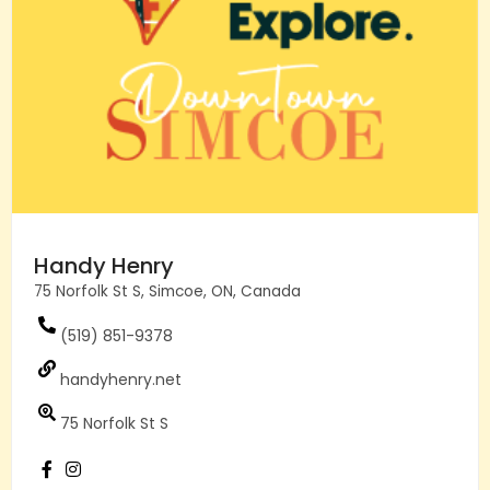
Handy Henry
75 Norfolk St S, Simcoe, ON, Canada
(519) 851-9378
handyhenry.net
75 Norfolk St S