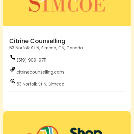
Citrine Counselling
63 Norfolk St N, Simcoe, ON, Canada
(519) 909-9711
citrinecounselling.com
63 Norfolk St N, Simcoe