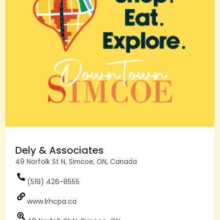
Dely & Associates
49 Norfolk St N, Simcoe, ON, Canada
(519) 426-8555
www.lrhcpa.ca