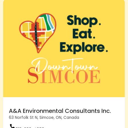
A&A Environmental Consultants Inc.
63 Norfolk St N, Simcoe, ON, Canada