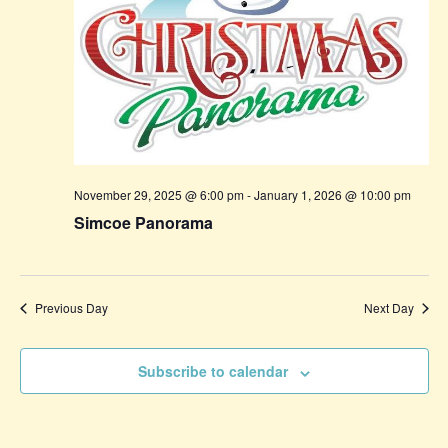
November 29, 2025 @ 6:00 pm
-
January 1, 2026 @ 10:00 pm
Simcoe Panorama
Previous Day
Next Day
Subscribe to calendar