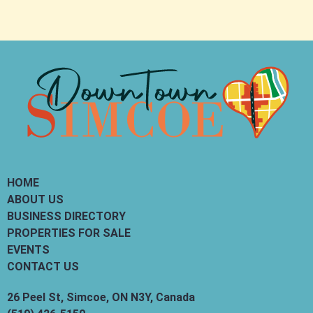
HOME
ABOUT US
BUSINESS DIRECTORY
PROPERTIES FOR SALE
EVENTS
CONTACT US
26 Peel St, Simcoe, ON N3Y, Canada