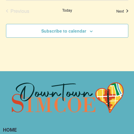
Events
Previous
Today
Event
Next
Subscribe to calendar
HOME