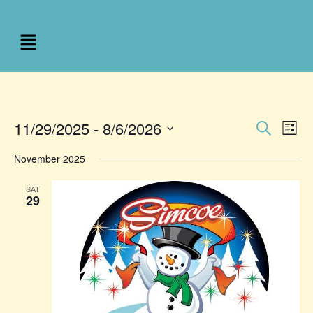
Event
Ev
11/29/2025
 - 
8/6/2026
Search
List
Select
Vi
Sear
date.
November 2025
Na
and
SAT
29
View
Navig