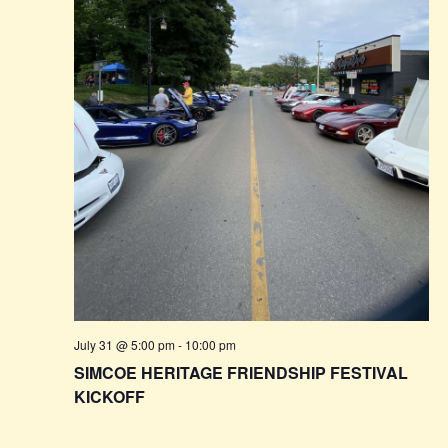
July 31 @ 5:00 pm
-
10:00 pm
SIMCOE HERITAGE FRIENDSHIP FESTIVAL
KICKOFF