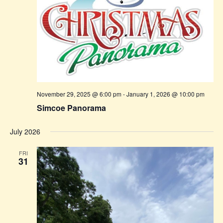
November 29, 2025 @ 6:00 pm
-
January 1, 2026 @ 10:00 pm
Simcoe Panorama
July 2026
FRI
31