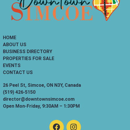
HOME
ABOUT US
BUSINESS DIRECTORY
PROPERTIES FOR SALE
EVENTS
CONTACT US
26 Peel St, Simcoe, ON N3Y, Canada
(519) 426-5150
director@downtownsimcoe.com
Open Mon-Friday, 9:30AM – 1:30PM