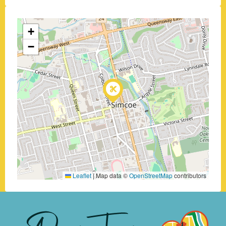
+
−
Leaflet
|
Map data ©
OpenStreetMap
contributors