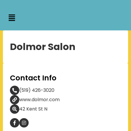
Dolmor Salon
Contact Info
(519) 426-3020
www.dolmor.com
42 Kent St N