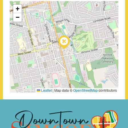
+
−
Leaflet
|
Map data ©
OpenStreetMap
contributors