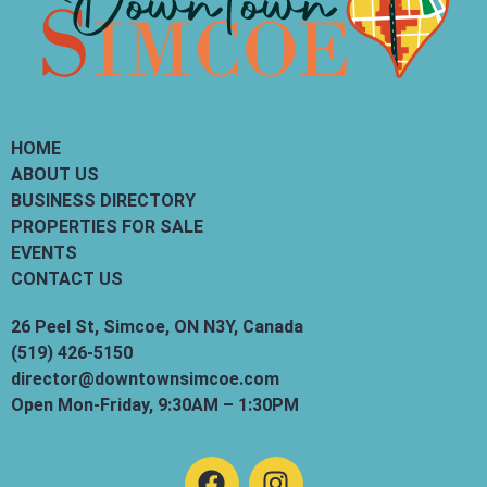
HOME
ABOUT US
BUSINESS DIRECTORY
PROPERTIES FOR SALE
EVENTS
CONTACT US
26 Peel St, Simcoe, ON N3Y, Canada
(519) 426-5150
director@downtownsimcoe.com
Open Mon-Friday, 9:30AM – 1:30PM