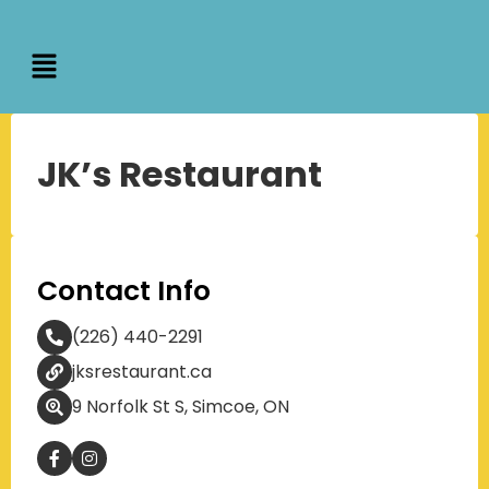
JK’s Restaurant
Contact Info
(226) 440-2291
jksrestaurant.ca
9 Norfolk St S, Simcoe, ON