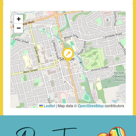
+
−
Leaflet
|
Map data ©
OpenStreetMap
contributors