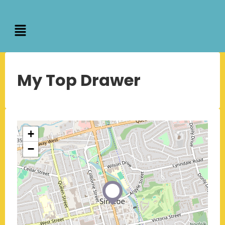
My Top Drawer
+
−