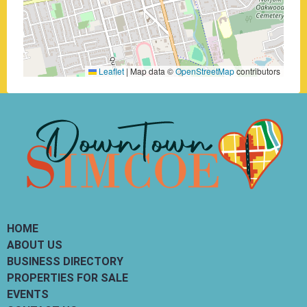
Leaflet
|
Map data ©
OpenStreetMap
contributors
HOME
ABOUT US
BUSINESS DIRECTORY
PROPERTIES FOR SALE
EVENTS