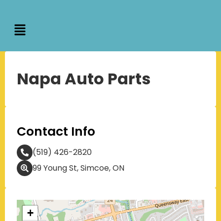
Napa Auto Parts
Contact Info
(519) 426-2820
99 Young St, Simcoe, ON
+