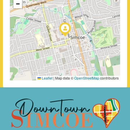
−
Leaflet
|
Map data ©
OpenStreetMap
contributors