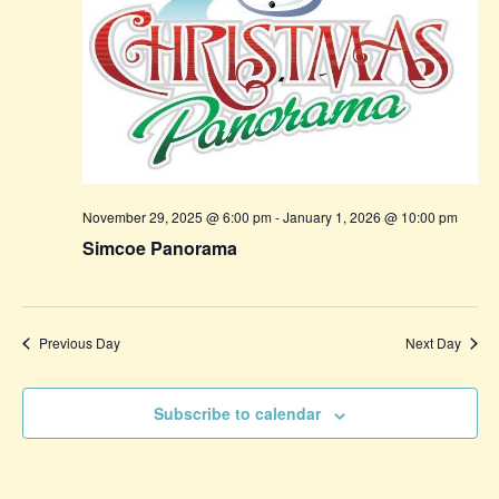
November 29, 2025 @ 6:00 pm
-
January 1, 2026 @ 10:00 pm
Simcoe Panorama
Previous Day
Next Day
Subscribe to calendar