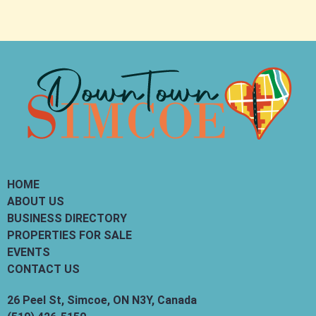
HOME
ABOUT US
BUSINESS DIRECTORY
PROPERTIES FOR SALE
EVENTS
CONTACT US
26 Peel St, Simcoe, ON N3Y, Canada